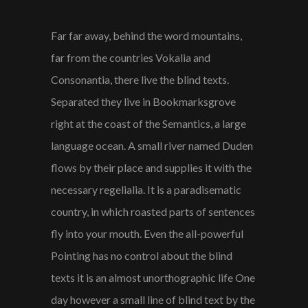
Far far away, behind the word mountains,
far from the countries Vokalia and
Consonantia, there live the blind texts.
Separated they live in Bookmarksgrove
right at the coast of the Semantics, a large
language ocean. A small river named Duden
flows by their place and supplies it with the
necessary regelialia. It is a paradisematic
country, in which roasted parts of sentences
fly into your mouth. Even the all-powerful
Pointing has no control about the blind
texts it is an almost unorthographic life One
day however a small line of blind text by the