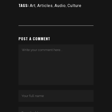
TAGS:
Art
,
Articles
,
Audio
,
Culture
POST A COMMENT