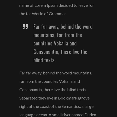
name of Lorem Ipsum decided to leave for
the far World of Grammar.
Far far away, behind the word
mountains, far from the
countries Vokalia and
Consonantia, there live the
blind texts.
Far far away, behind the word mountains,
far from the countries Vokalia and
Consonantia, there live the blind texts.
Separated they live in Bookmarksgrove
right at the coast of the Semantics, a large
language ocean. A small river named Duden