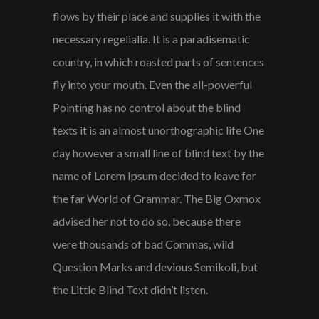
flows by their place and supplies it with the
necessary regelialia. It is a paradisematic
country, in which roasted parts of sentences
fly into your mouth. Even the all-powerful
Pointing has no control about the blind
texts it is an almost unorthographic life One
day however a small line of blind text by the
name of Lorem Ipsum decided to leave for
the far World of Grammar. The Big Oxmox
advised her not to do so, because there
were thousands of bad Commas, wild
Question Marks and devious Semikoli, but
the Little Blind Text didn’t listen.