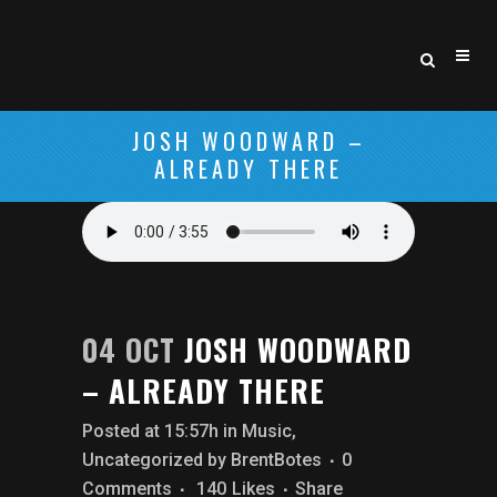
JOSH WOODWARD –
ALREADY THERE
04 OCT
JOSH WOODWARD
– ALREADY THERE
Posted at 15:57h
in
Music
,
Uncategorized
by
BrentBotes
0
Comments
140
Likes
Share