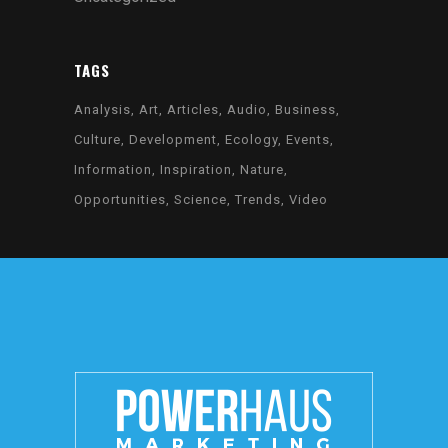
TAGS
Analysis
Art
Articles
Audio
Business
Culture
Development
Ecology
Events
Information
Inspiration
Nature
Opportunities
Science
Trends
Video