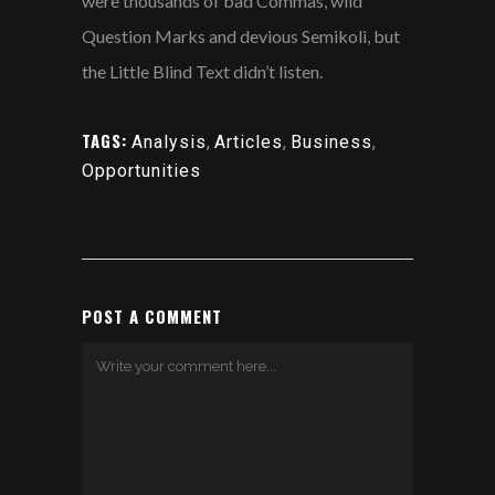
were thousands of bad Commas, wild
Question Marks and devious Semikoli, but
the Little Blind Text didn’t listen.
TAGS:
Analysis
,
Articles
,
Business
,
Opportunities
POST A COMMENT