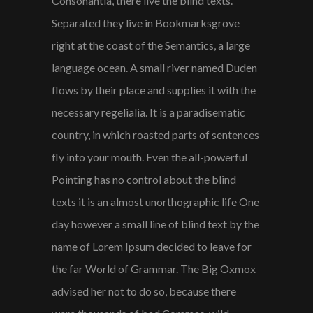
Consonantia, there live the blind texts.
Separated they live in Bookmarksgrove
right at the coast of the Semantics, a large
language ocean. A small river named Duden
flows by their place and supplies it with the
necessary regelialia. It is a paradisematic
country, in which roasted parts of sentences
fly into your mouth. Even the all-powerful
Pointing has no control about the blind
texts it is an almost unorthographic life One
day however a small line of blind text by the
name of Lorem Ipsum decided to leave for
the far World of Grammar. The Big Oxmox
advised her not to do so, because there