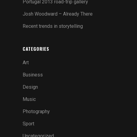
Portugal 2013 road-trip gallery
Josh Woodward – Already There
Recent trends in storytelling
CATEGORIES
Art
Business
Design
Music
Photography
Sport
Uncategorized