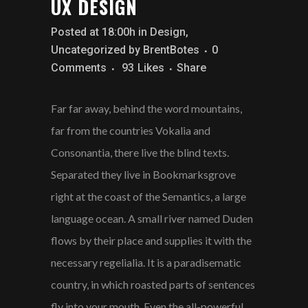
UX DESIGN
Posted at 18:00h
in
Design
,
Uncategorized
by
BrentBotes
0
Comments
93
Likes
Share
Far far away, behind the word mountains,
far from the countries Vokalia and
Consonantia, there live the blind texts.
Separated they live in Bookmarksgrove
right at the coast of the Semantics, a large
language ocean. A small river named Duden
flows by their place and supplies it with the
necessary regelialia. It is a paradisematic
country, in which roasted parts of sentences
fly into your mouth. Even the all-powerful