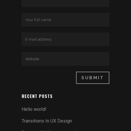
RECENT POSTS
Hello world!
Transitions In UX Design