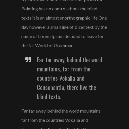
Pointing has no control about the blind
texts it is an almost unorthographic life One
day however a small line of blind text by the
name of Lorem Ipsum decided to leave for
the far World of Grammar.
Far far away, behind the word
mountains, far from the
countries Vokalia and
Consonantia, there live the
blind texts.
Far far away, behind the word mountains,
far from the countries Vokalia and