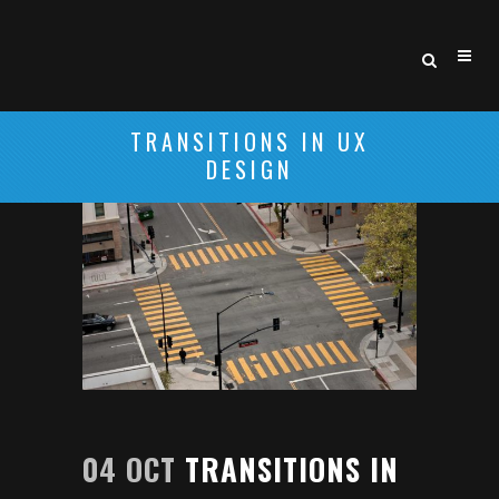
TRANSITIONS IN UX
DESIGN
04 OCT
TRANSITIONS IN